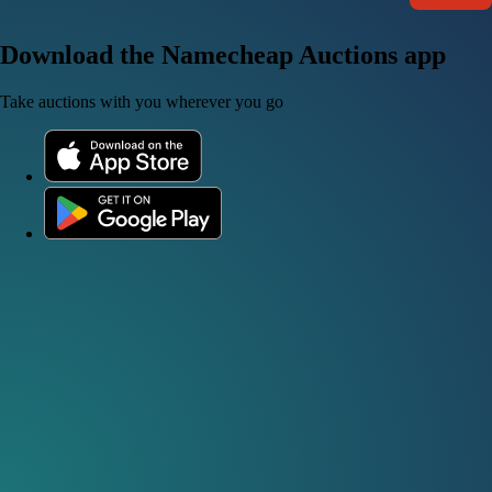
Download the Namecheap Auctions app
Take auctions with you wherever you go