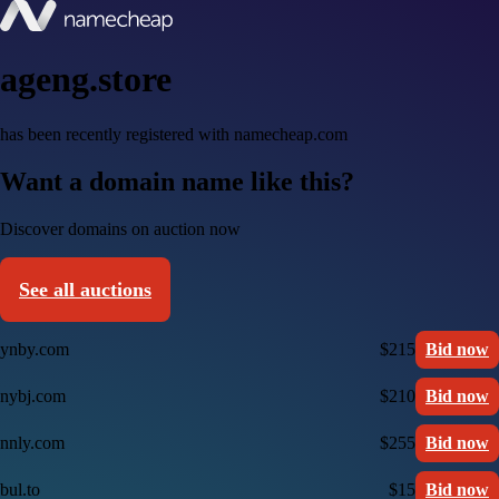
ageng.store
has been recently registered with namecheap.com
Want a domain name like this?
Discover domains on auction now
See all auctions
ynby.com
$215
Bid now
nybj.com
$210
Bid now
nnly.com
$255
Bid now
bul.to
$15
Bid now